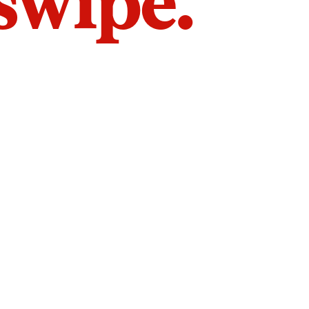
 swipe.