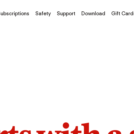
ubscriptions
Safety
Support
Download
Gift Card