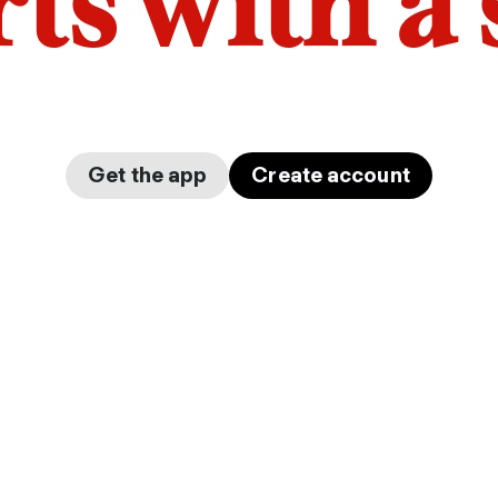
arts with a
Get the app
Create account