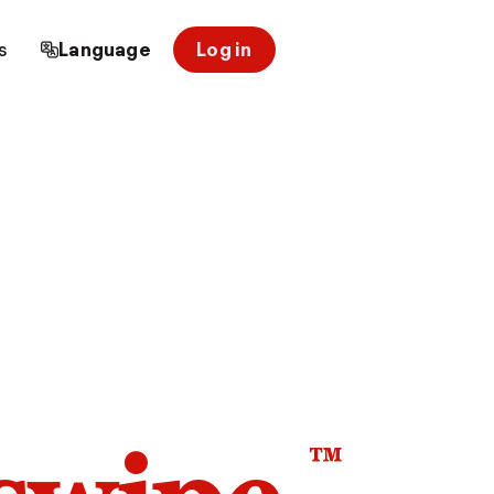
s
Language
Log in
™