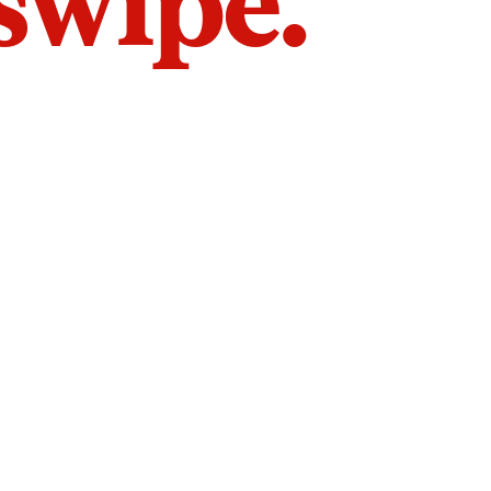
 swipe.