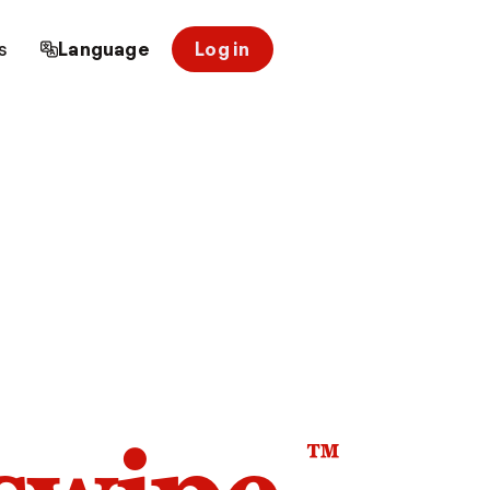
s
Language
Log in
™