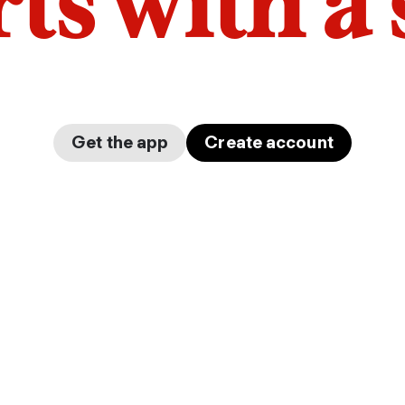
arts with a
Get the app
Create account