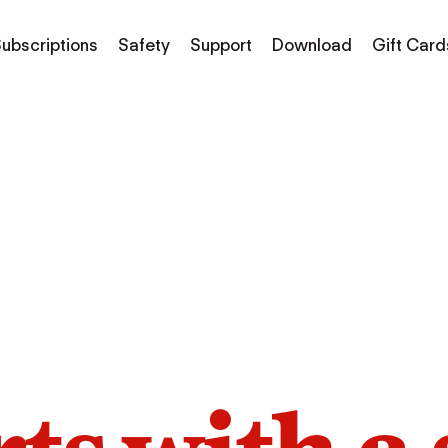
ubscriptions
Safety
Support
Download
Gift Card