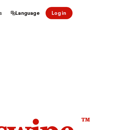
s
Language
Log in
™