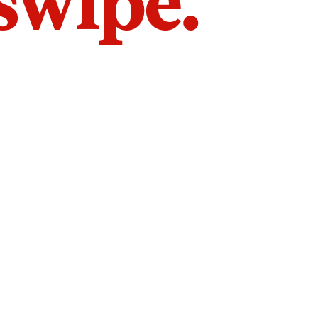
 swipe.