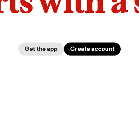
arts with a
Get the app
Create account