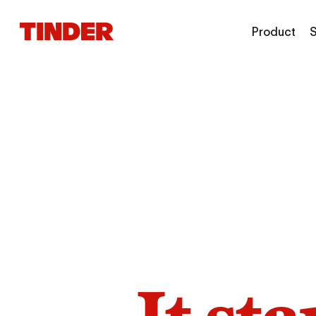
T
Product
S
i
n
d
e
r
H
o
m
e