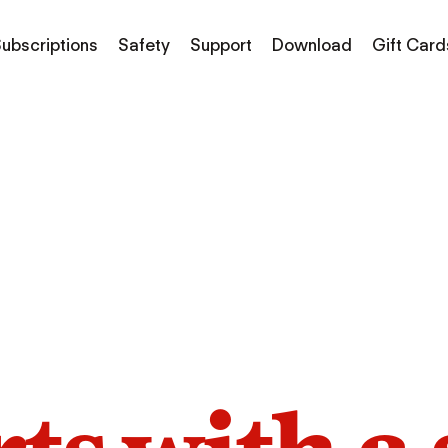
ubscriptions
Safety
Support
Download
Gift Card