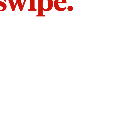
 swipe.