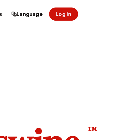
s
Language
Log in
™