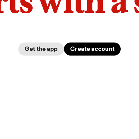
arts with a
Get the app
Create account