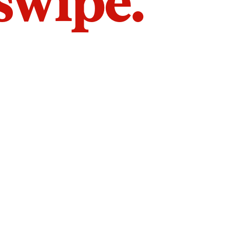
 swipe.