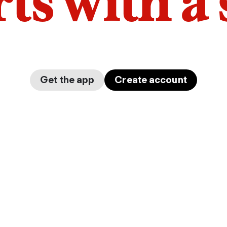
arts with a
Get the app
Create account