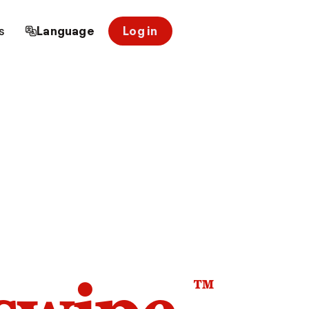
s
Language
Log in
™