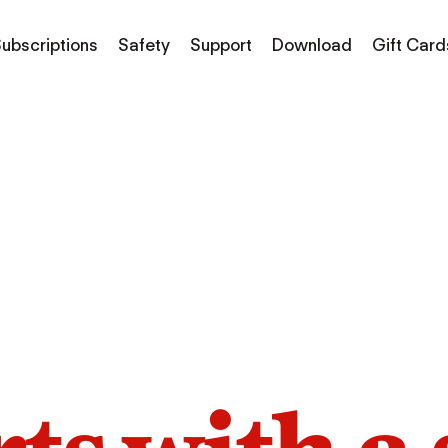
ubscriptions
Safety
Support
Download
Gift Card