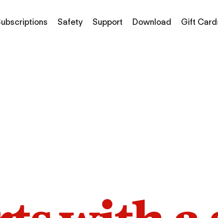
ubscriptions
Safety
Support
Download
Gift Card