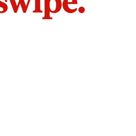
 swipe.