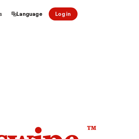
s
Language
Log in
™