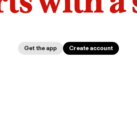
arts with a
Get the app
Create account