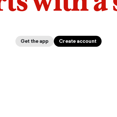
arts with a
Get the app
Create account