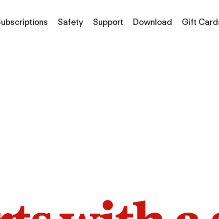
ubscriptions
Safety
Support
Download
Gift Card