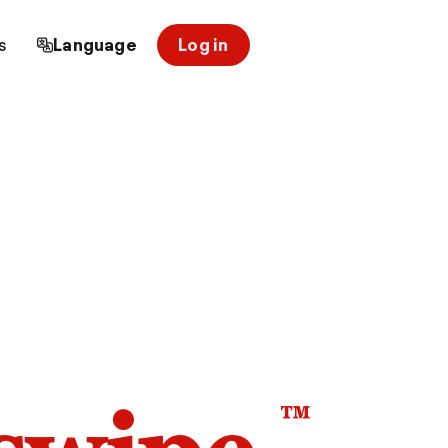
s
Language
Log in
™