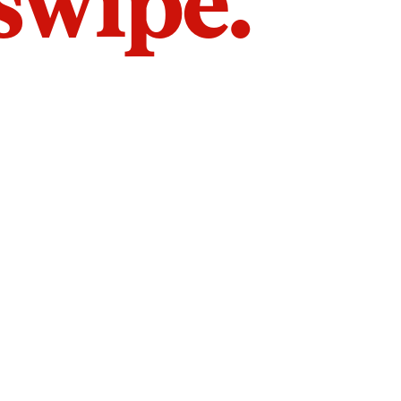
 swipe.