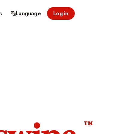
s
Language
Log in
™