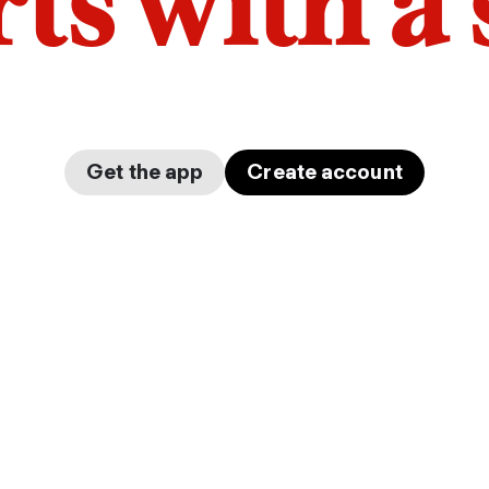
arts with a
Get the app
Create account