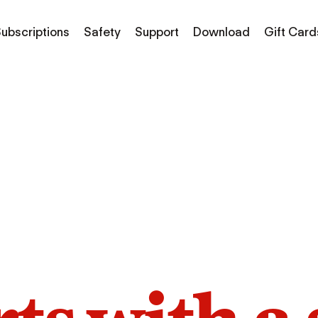
ubscriptions
Safety
Support
Download
Gift Card