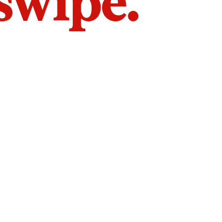
 swipe.