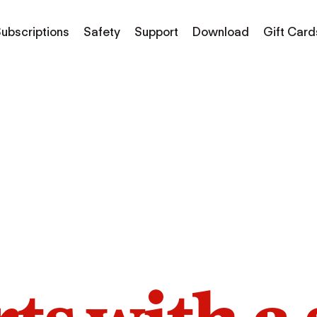
ubscriptions
Safety
Support
Download
Gift Card