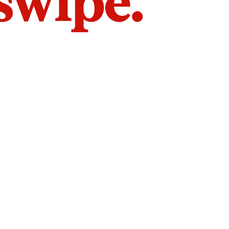
 swipe.