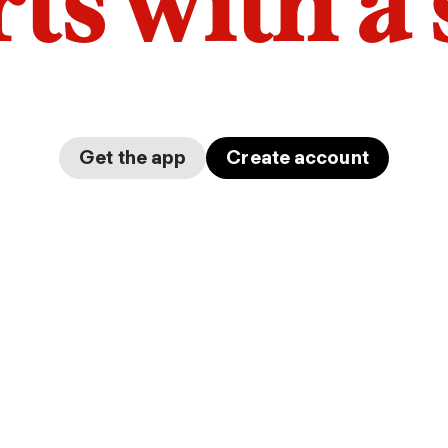
arts with a
Get the app
Create account