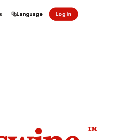
s
Language
Log in
™