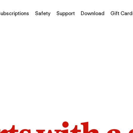
ubscriptions
Safety
Support
Download
Gift Card