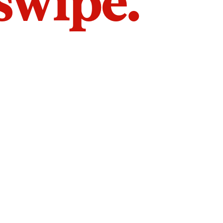
 swipe.