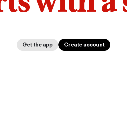
arts with a
Get the app
Create account