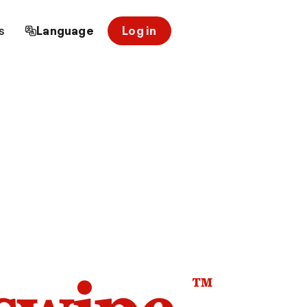
s
Language
Log in
™