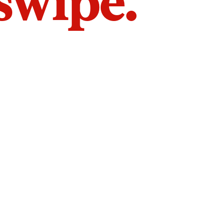
 swipe.