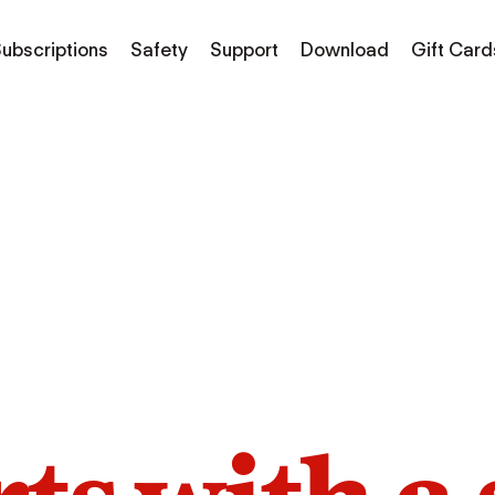
ubscriptions
Safety
Support
Download
Gift Card