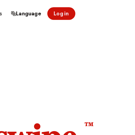
s
Language
Log in
™