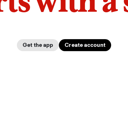
arts with a
Get the app
Create account