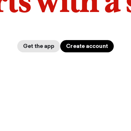
arts with a
Get the app
Create account