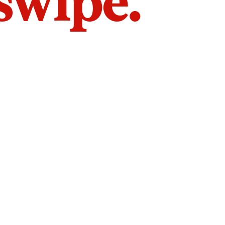
 swipe.