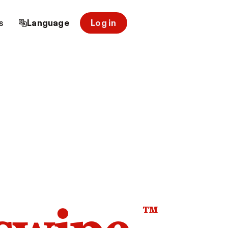
s
Language
Log in
™