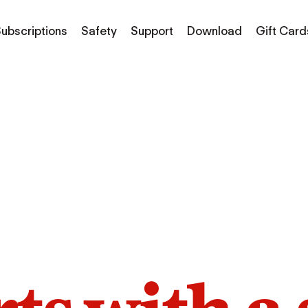
ubscriptions
Safety
Support
Download
Gift Card