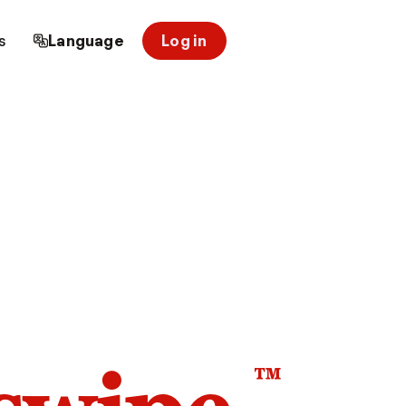
s
Language
Log in
™