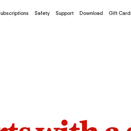
ubscriptions
Safety
Support
Download
Gift Card