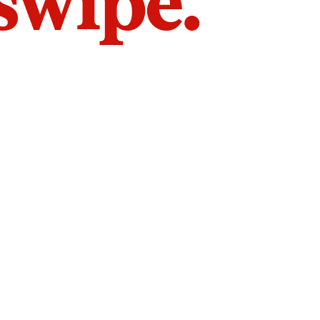
 swipe.