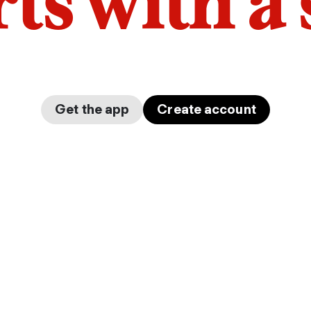
arts with a
Get the app
Create account