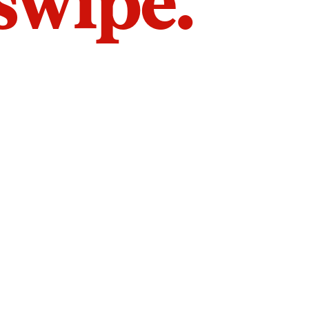
 swipe.