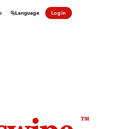
s
Language
Log in
™