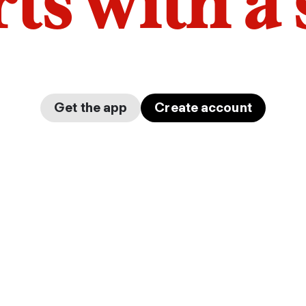
arts with a
Get the app
Create account