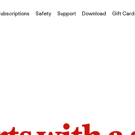
ubscriptions
Safety
Support
Download
Gift Card