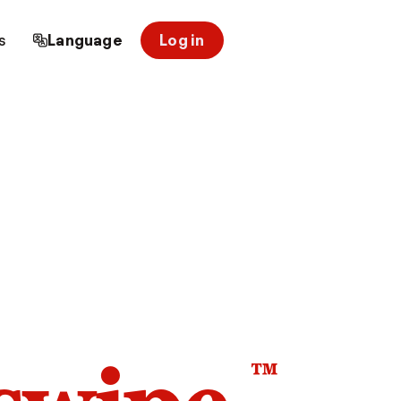
s
Language
Log in
™