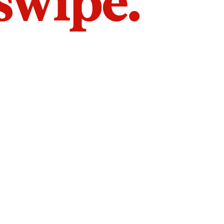
 swipe.