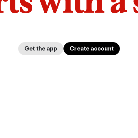
arts with a
Get the app
Create account