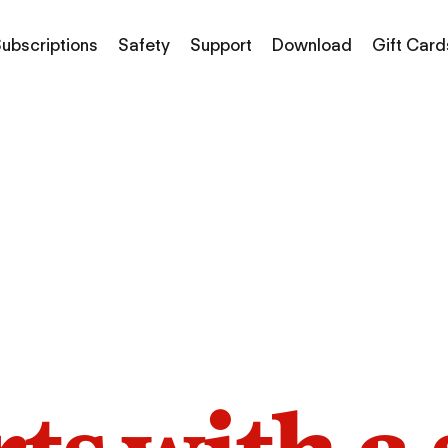
ubscriptions
Safety
Support
Download
Gift Card