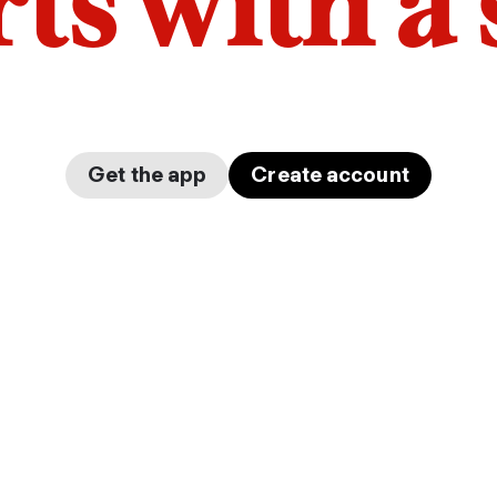
arts with a
Get the app
Create account