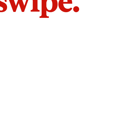
 swipe.