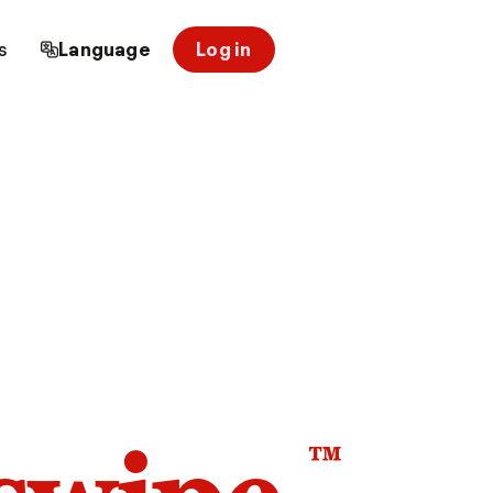
s
Language
Log in
™