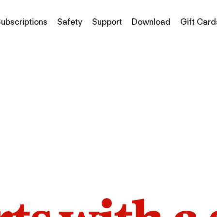
ubscriptions
Safety
Support
Download
Gift Card