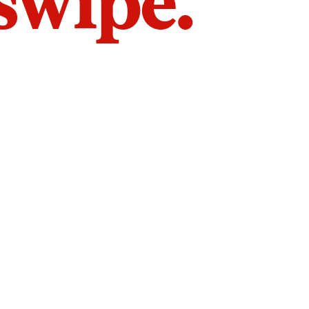
 swipe.