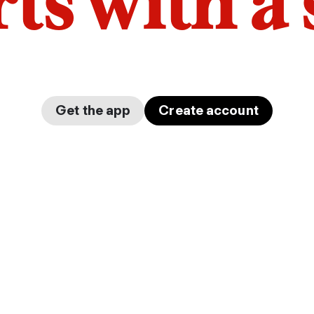
arts with a
Get the app
Create account