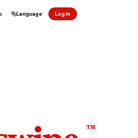
s
Language
Log in
™