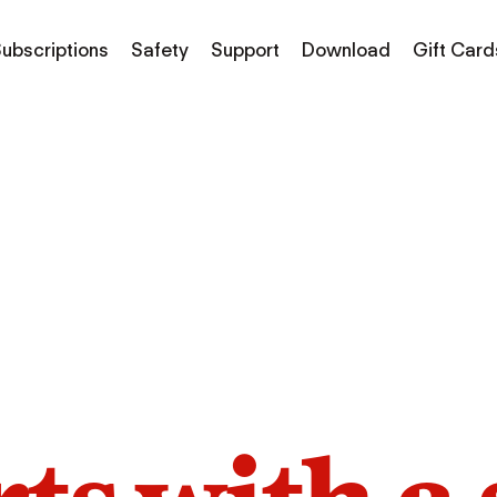
ubscriptions
Safety
Support
Download
Gift Card