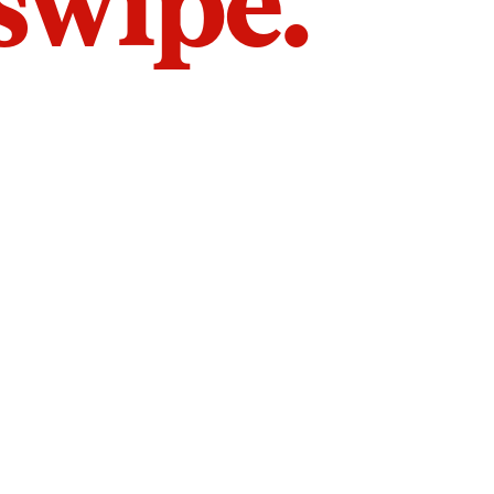
 swipe.