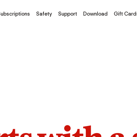
ubscriptions
Safety
Support
Download
Gift Card