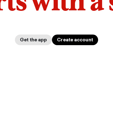
arts with a
Get the app
Create account