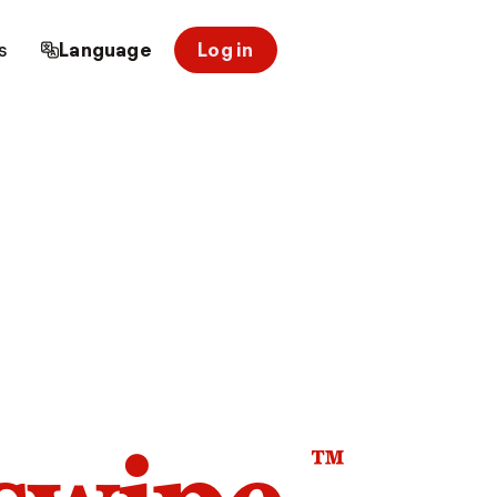
s
Language
Log in
™