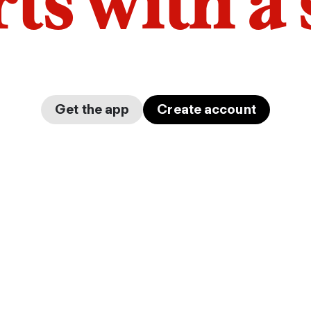
arts with a
Get the app
Create account