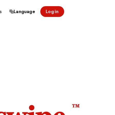
s
Language
Log in
™