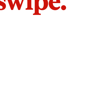
 swipe.