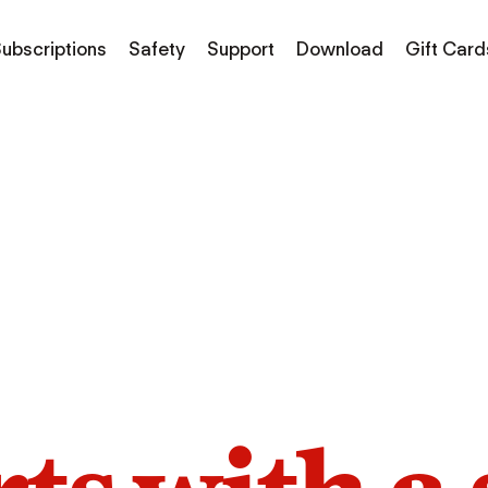
ubscriptions
Safety
Support
Download
Gift Card