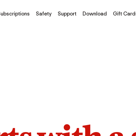
ubscriptions
Safety
Support
Download
Gift Card