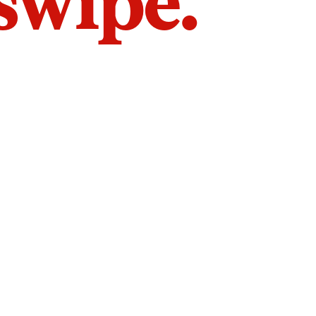
 swipe.