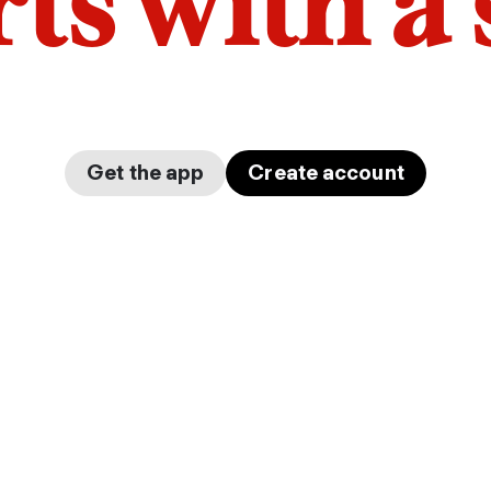
arts with a
Get the app
Create account