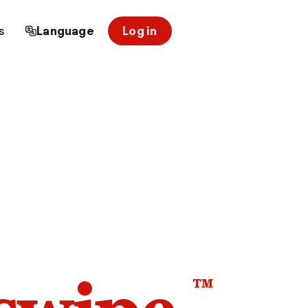
s
Language
Log in
™