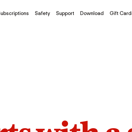
ubscriptions
Safety
Support
Download
Gift Card