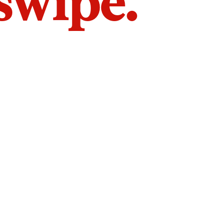
 swipe.