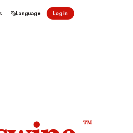
s
Language
Log in
™