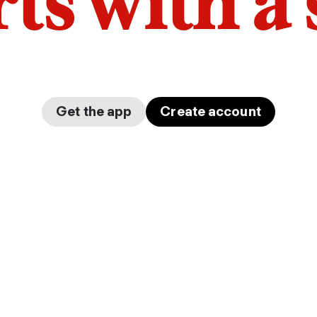
arts with a
Get the app
Create account