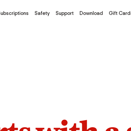
ubscriptions
Safety
Support
Download
Gift Card