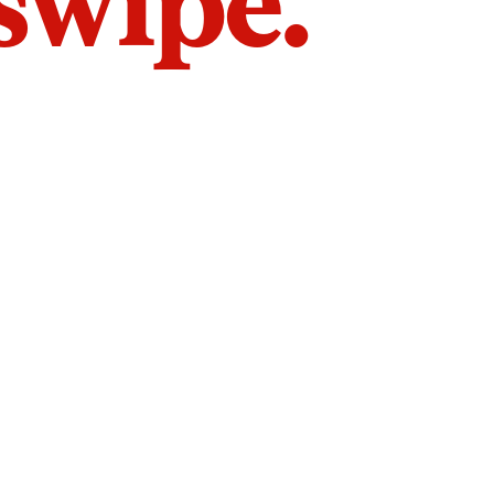
 swipe.