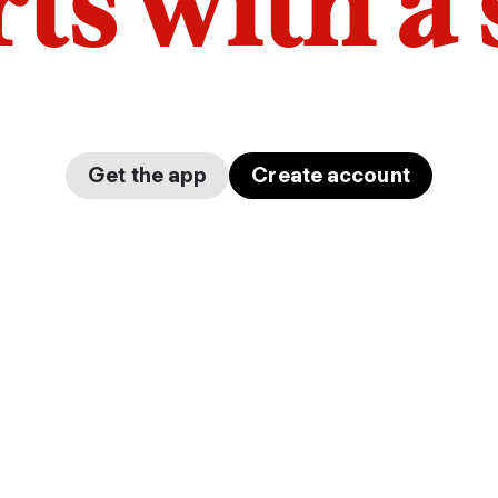
arts with a
Get the app
Create account