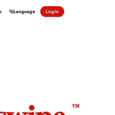
s
Language
Log in
™