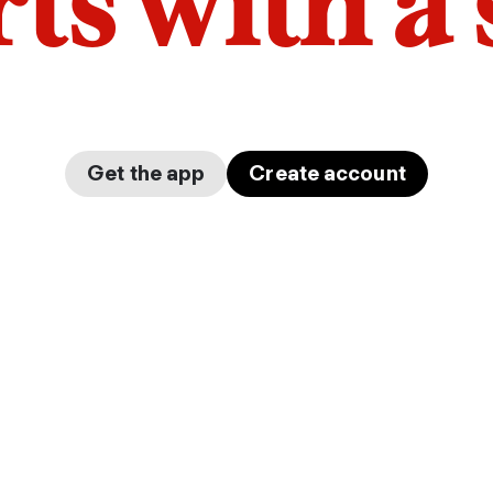
arts with a
Get the app
Create account