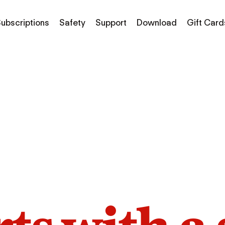
ubscriptions
Safety
Support
Download
Gift Card