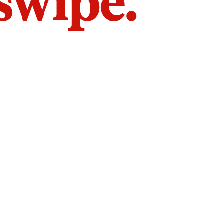
 swipe.