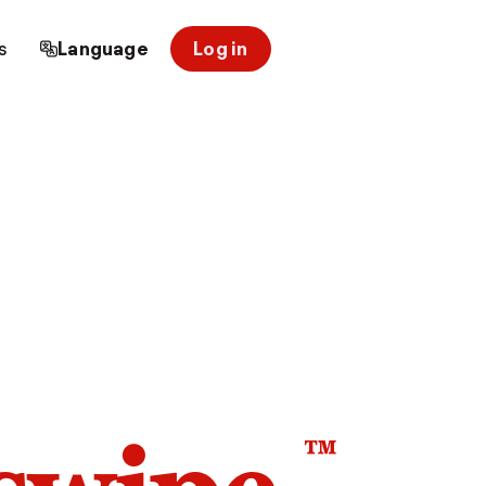
s
Language
Log in
™