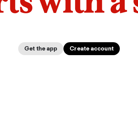
arts with a
Get the app
Create account