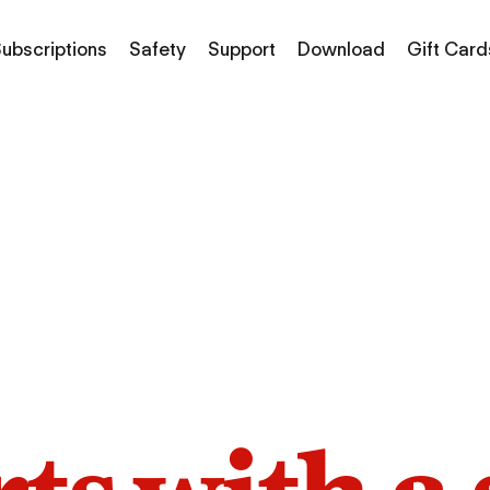
ubscriptions
Safety
Support
Download
Gift Card