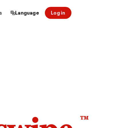
s
Language
Log in
™