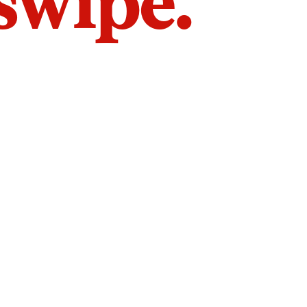
 swipe.