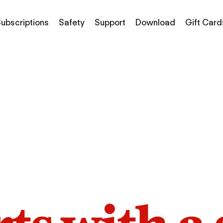
ubscriptions
Safety
Support
Download
Gift Card