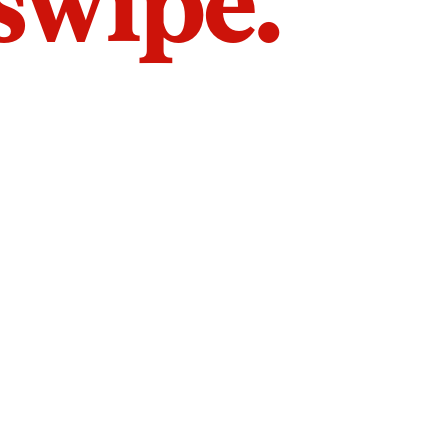
 swipe.