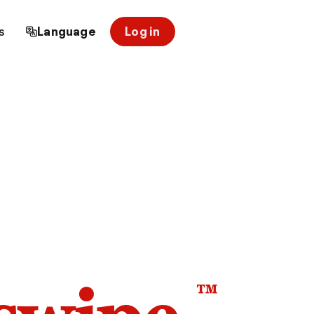
s
Language
Log in
™