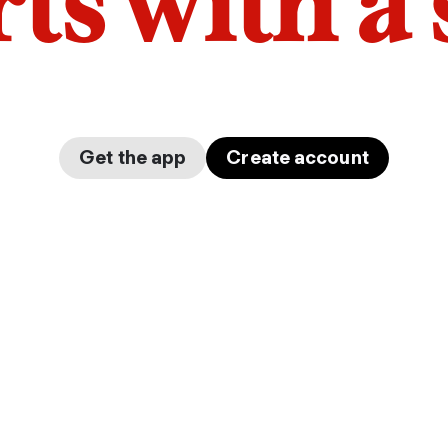
arts with a
Get the app
Create account