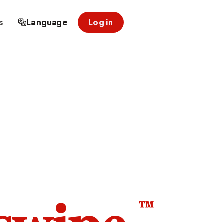
s
Language
Log in
™