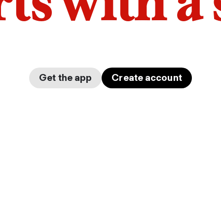
arts with a
Get the app
Create account