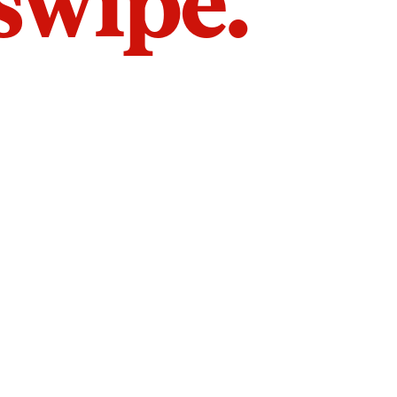
 swipe.