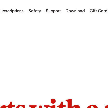
ubscriptions
Safety
Support
Download
Gift Card