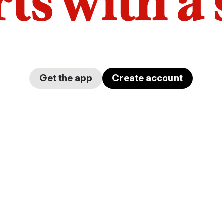
arts with a
Get the app
Create account