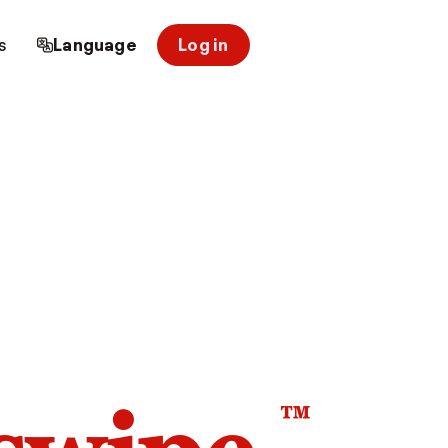
s
Language
Log in
™