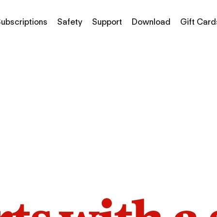
ubscriptions
Safety
Support
Download
Gift Card