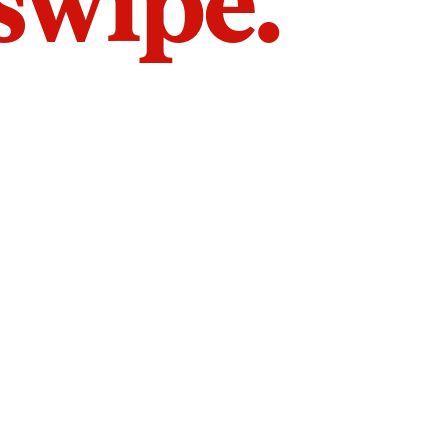
 swipe.