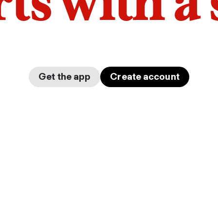
arts with a
Get the app
Create account