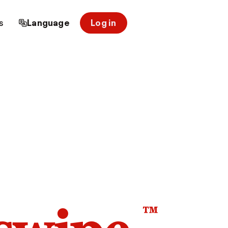
s
Language
Log in
™