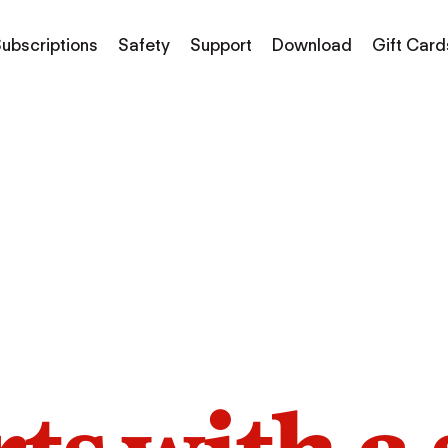
ubscriptions
Safety
Support
Download
Gift Card