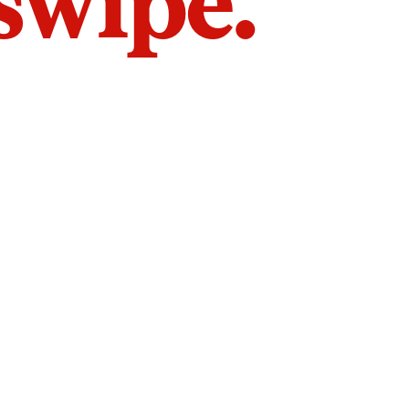
 swipe.