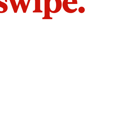
 swipe.