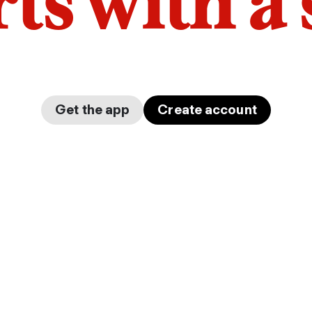
arts with a
Get the app
Create account