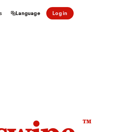
s
Language
Log in
™