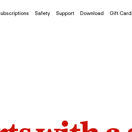
ubscriptions
Safety
Support
Download
Gift Card