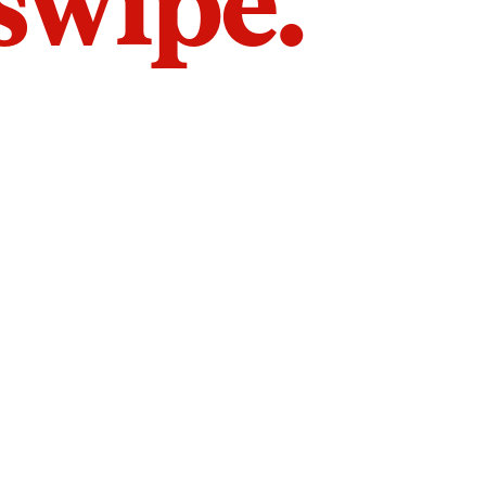
 swipe.