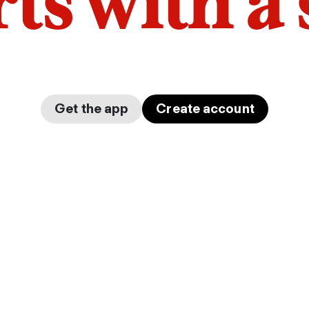
arts with a
Get the app
Create account