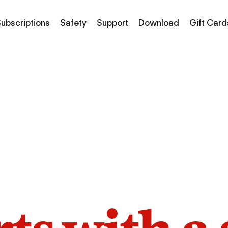
ubscriptions
Safety
Support
Download
Gift Card