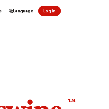
s
Language
Log in
™