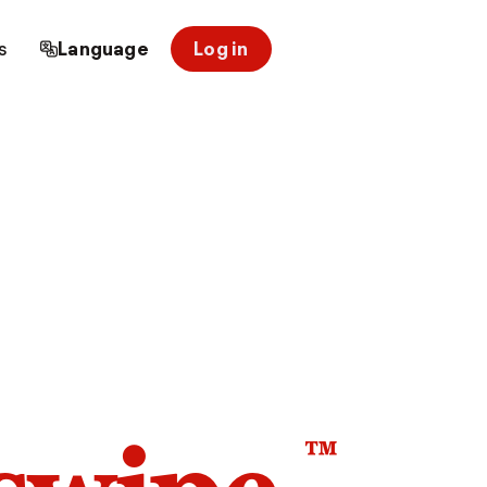
s
Language
Log in
™