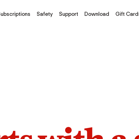
ubscriptions
Safety
Support
Download
Gift Card