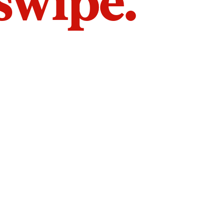
 swipe.