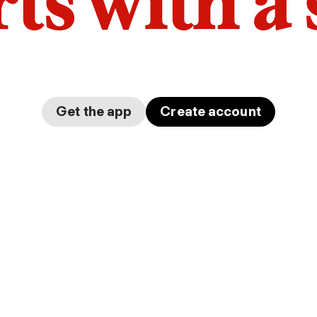
arts with a
Get the app
Create account