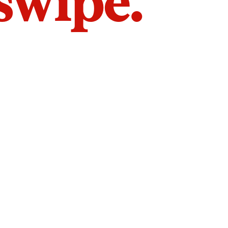
 swipe.