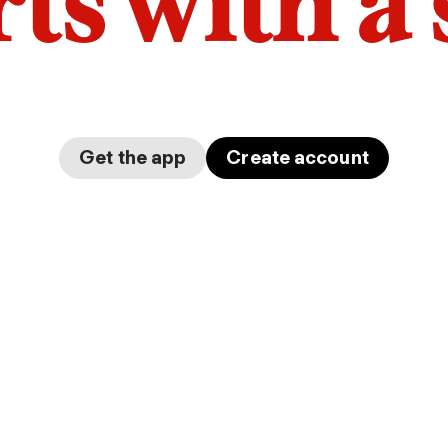
arts with a
Get the app
Create account