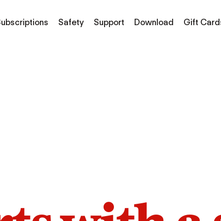
ubscriptions
Safety
Support
Download
Gift Card