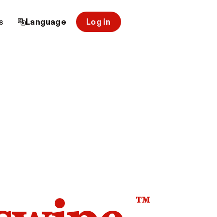
s
Language
Log in
™