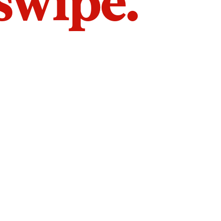
 swipe.