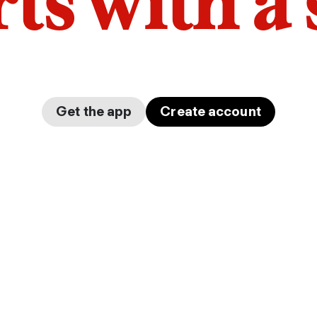
arts with a
Get the app
Create account