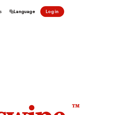
s
Language
Log in
™