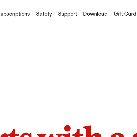
ubscriptions
Safety
Support
Download
Gift Card