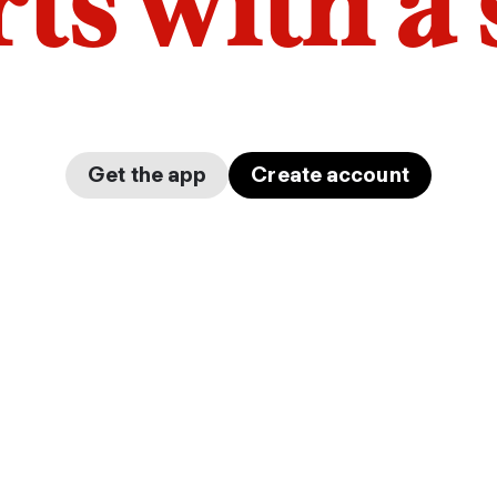
arts with a
Get the app
Create account