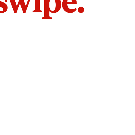
 swipe.