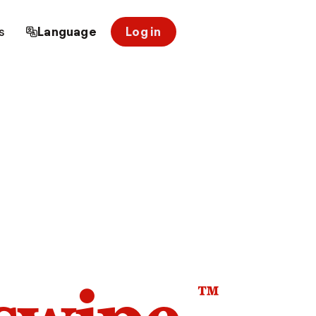
s
Language
Log in
™