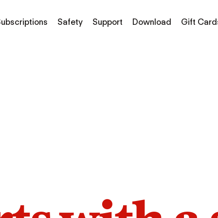
ubscriptions
Safety
Support
Download
Gift Card