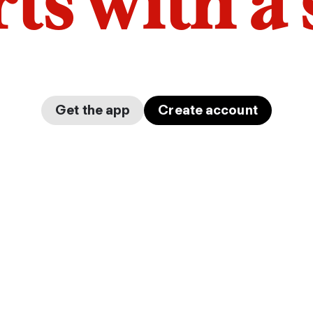
arts with a
Get the app
Create account