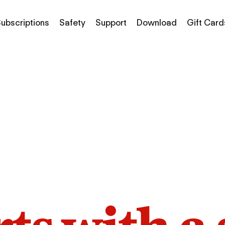
ubscriptions
Safety
Support
Download
Gift Card