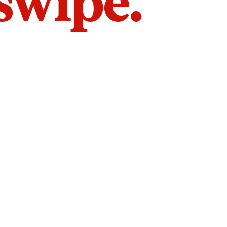
 swipe.