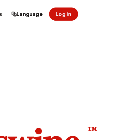
s
Language
Log in
™