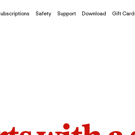
ubscriptions
Safety
Support
Download
Gift Card