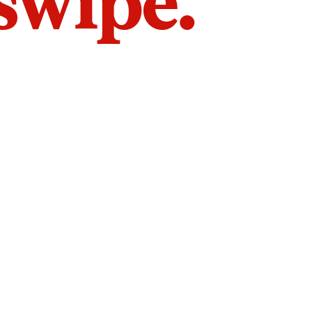
 swipe.