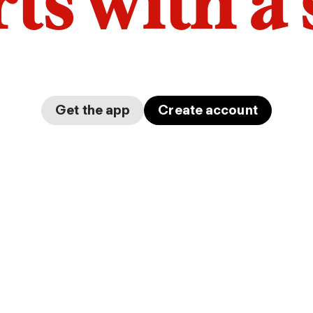
arts with a
Get the app
Create account