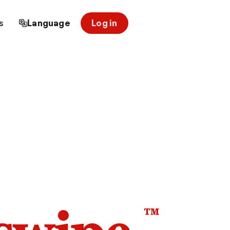
s
Language
Log in
™