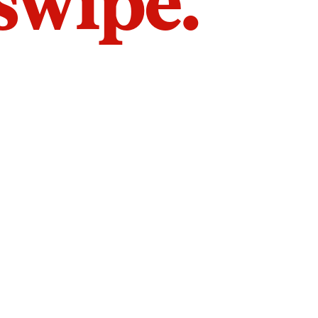
 swipe.