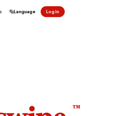
s
Language
Log in
™