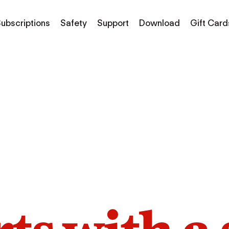
ubscriptions
Safety
Support
Download
Gift Card