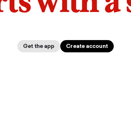
arts with a
Get the app
Create account