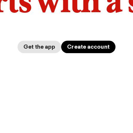
arts with a
Get the app
Create account