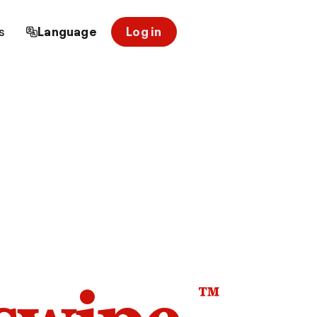
s
Language
Log in
™