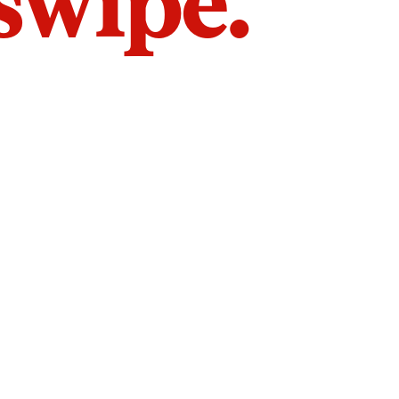
 swipe.