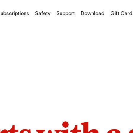
ubscriptions
Safety
Support
Download
Gift Card