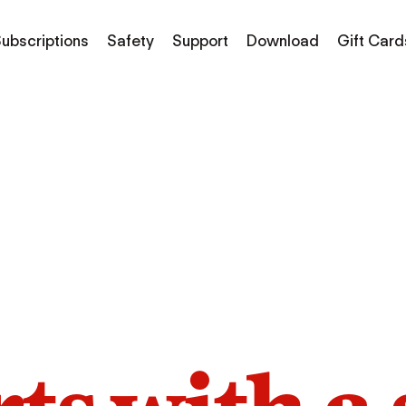
ubscriptions
Safety
Support
Download
Gift Card