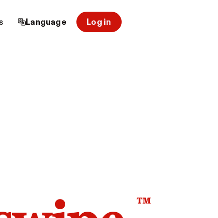
s
Language
Log in
™