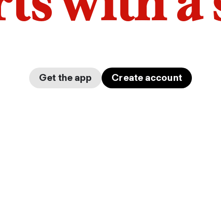
arts with a
Get the app
Create account