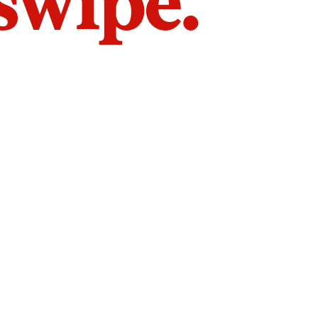
 swipe.