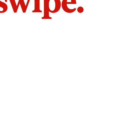
 swipe.