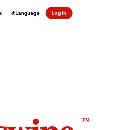
s
Language
Log in
™