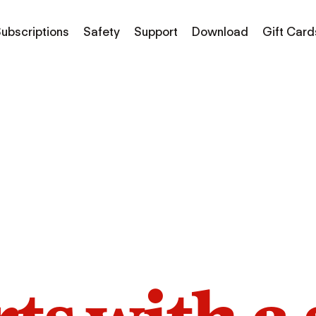
ubscriptions
Safety
Support
Download
Gift Card