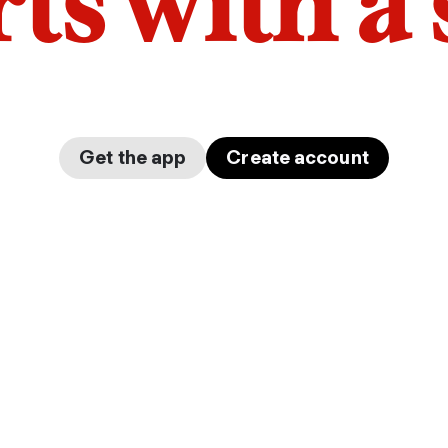
arts with a
Get the app
Create account