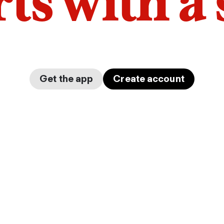
arts with a
Get the app
Create account