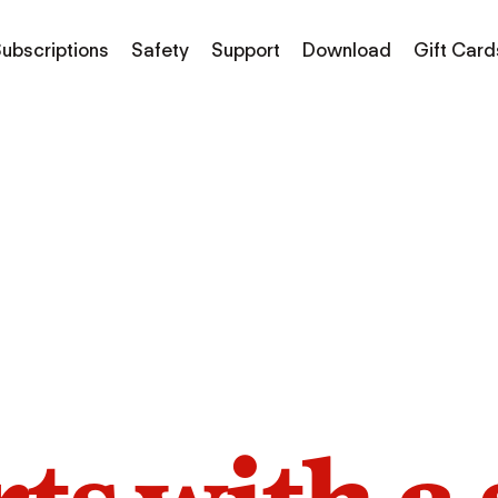
ubscriptions
Safety
Support
Download
Gift Card