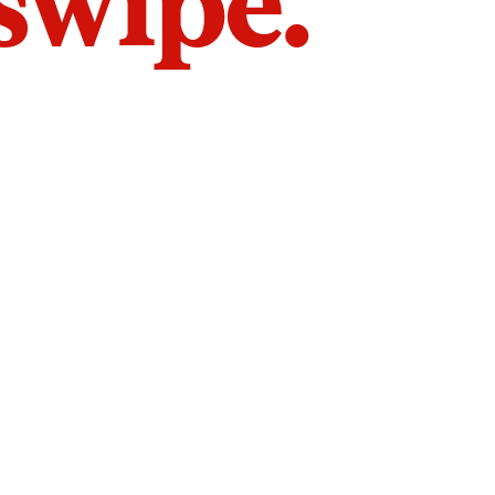
 swipe.