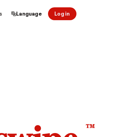
s
Language
Log in
™