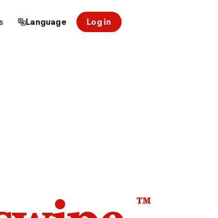
s
Language
Log in
™