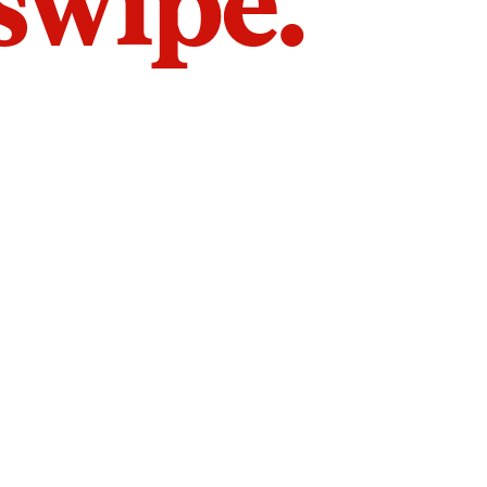
 swipe.