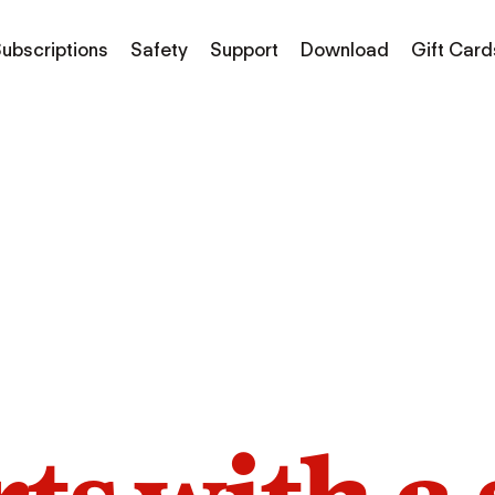
ubscriptions
Safety
Support
Download
Gift Card