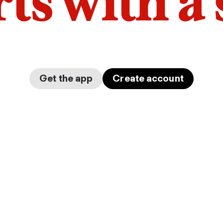
arts with a
Get the app
Create account