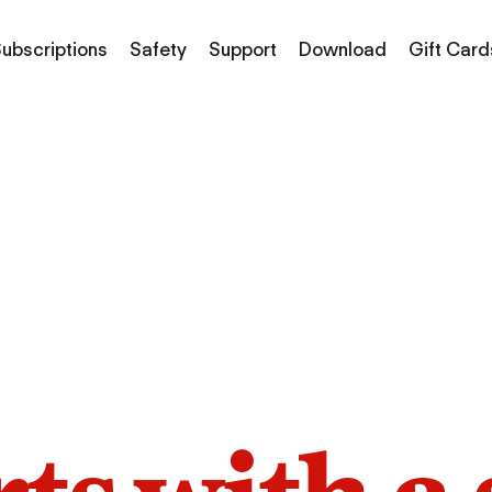
ubscriptions
Safety
Support
Download
Gift Card