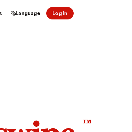
s
Language
Log in
™