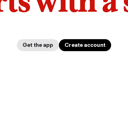
arts with a
Get the app
Create account