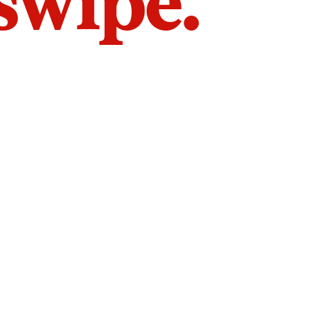
 swipe.