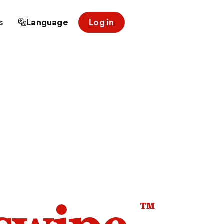
s
Language
Log in
™