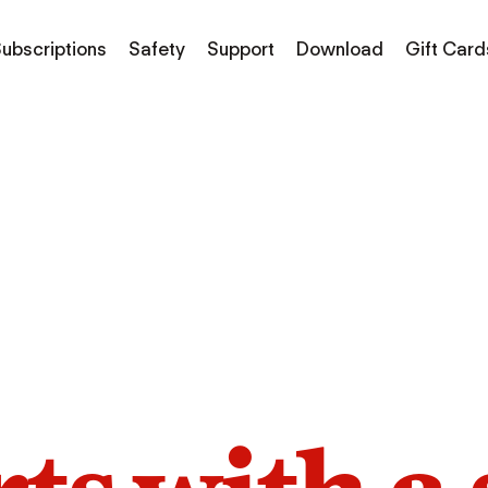
ubscriptions
Safety
Support
Download
Gift Card