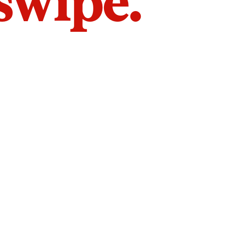
 swipe.