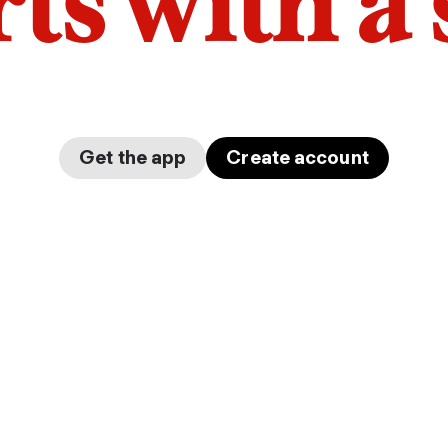
arts with a
Get the app
Create account