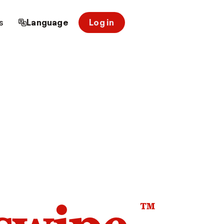
s
Language
Log in
™