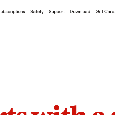
ubscriptions
Safety
Support
Download
Gift Card