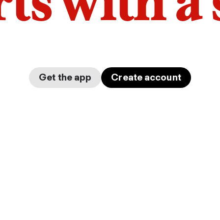
arts with a
Get the app
Create account