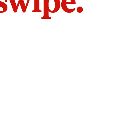
 swipe.