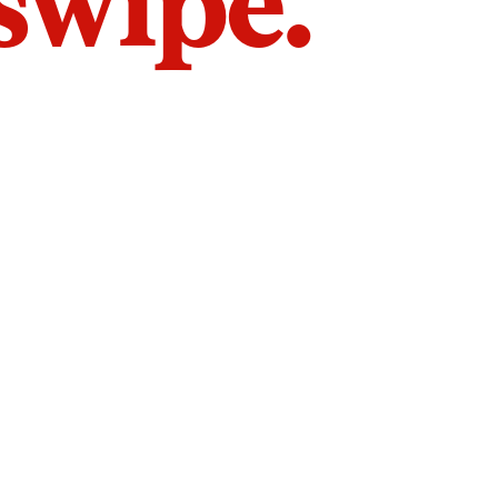
 swipe.