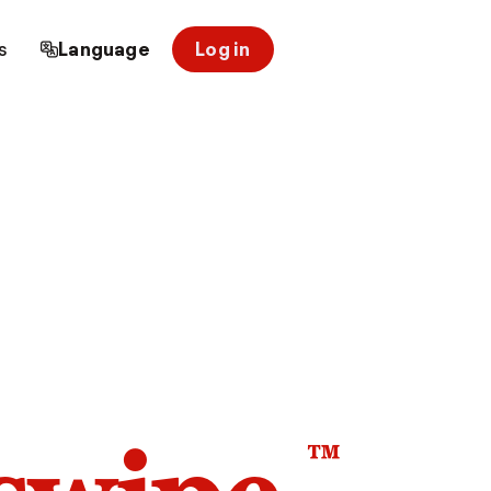
s
Language
Log in
™