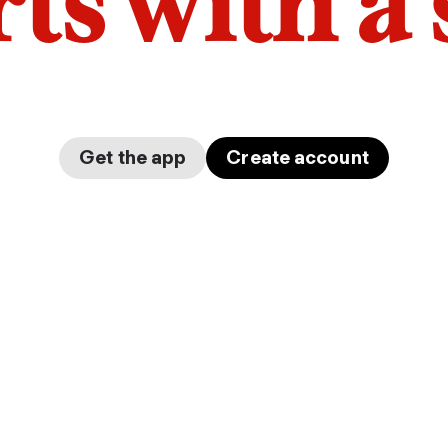
arts with a
Get the app
Create account