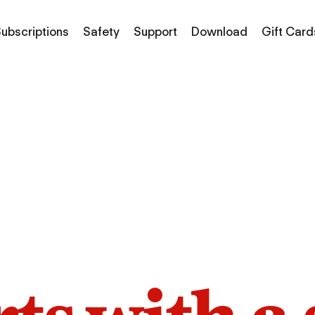
ubscriptions
Safety
Support
Download
Gift Card