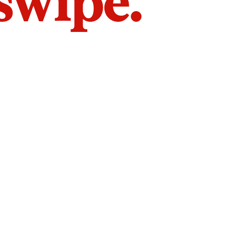
 swipe.