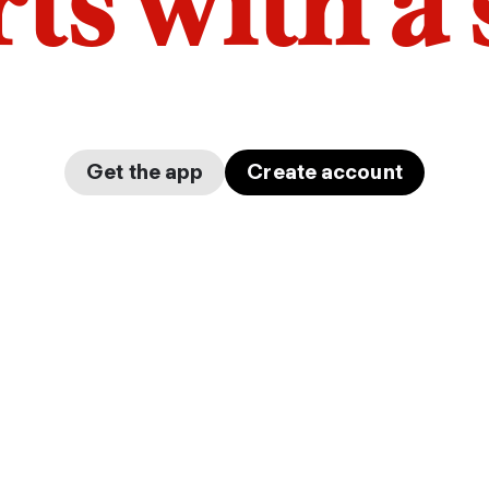
arts with a
Get the app
Create account