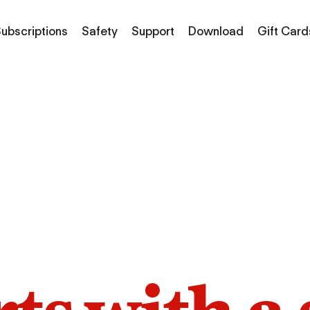
ubscriptions
Safety
Support
Download
Gift Card