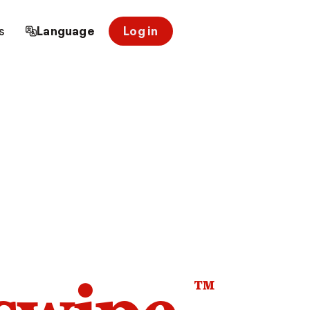
s
Language
Log in
™