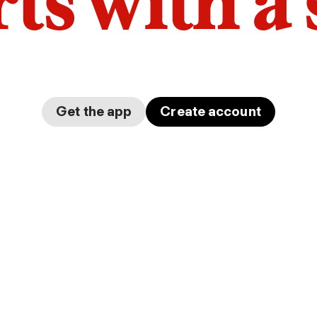
arts with a
Get the app
Create account