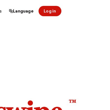
s
Language
Log in
™