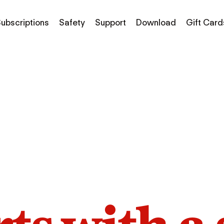
ubscriptions
Safety
Support
Download
Gift Card