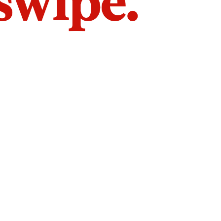
 swipe.