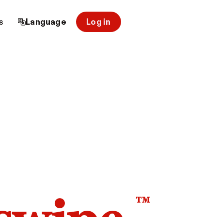
s
Language
Log in
™