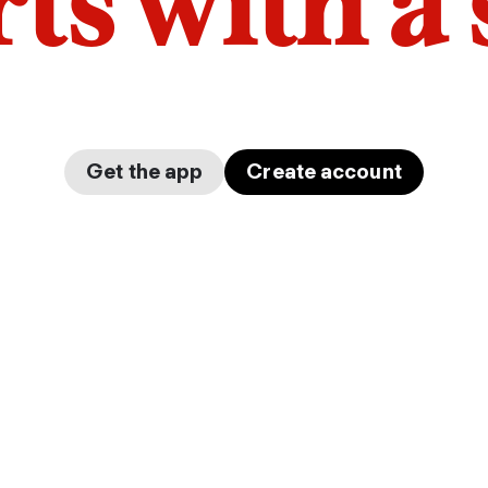
arts with a
Get the app
Create account