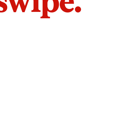
 swipe.