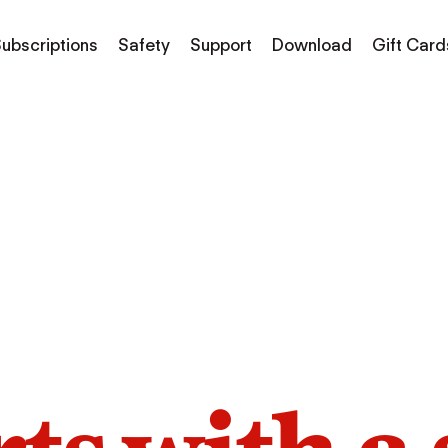
ubscriptions
Safety
Support
Download
Gift Card