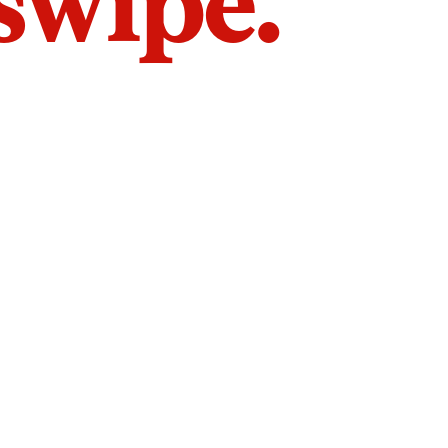
 swipe.