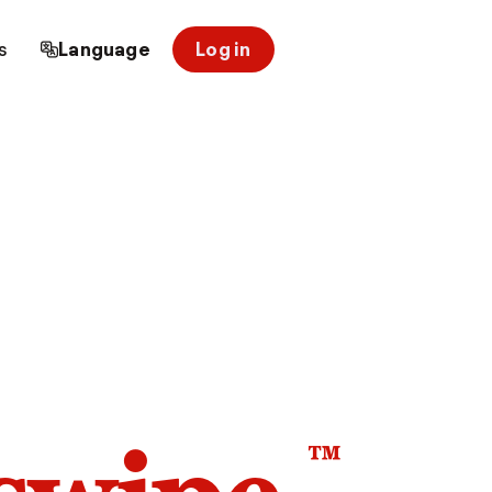
s
Language
Log in
™