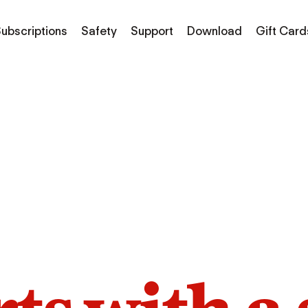
ubscriptions
Safety
Support
Download
Gift Card