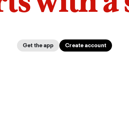
arts with a
Get the app
Create account